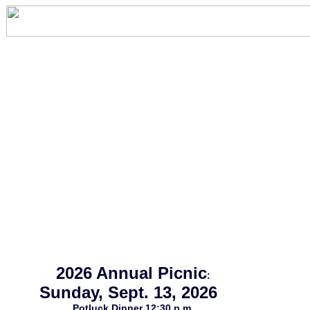
2026 Annual Picnic
:
Sunday, Sept. 13, 2026
Potluck Dinner 12:30 p.m.