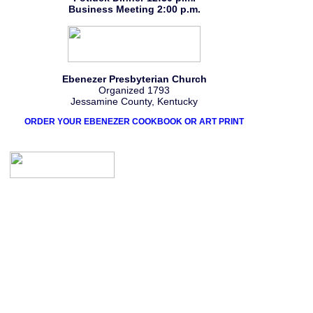
Business Meeting 2:00 p.m.
Ebenezer Presbyterian Church
Organized 1793
Jessamine County, Kentucky
ORDER YOUR EBENEZER COOKBOOK OR ART PRINT