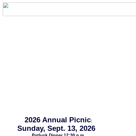
2026 Annual Picnic
:
Sunday, Sept. 13, 2026
Potluck Dinner 12:30 p.m.