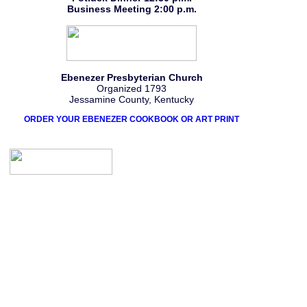
Business Meeting 2:00 p.m.
Ebenezer Presbyterian Church
Organized 1793
Jessamine County, Kentucky
ORDER YOUR EBENEZER COOKBOOK OR ART PRINT