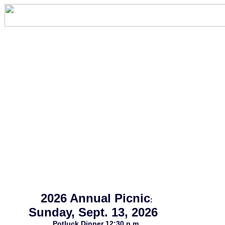
2026 Annual Picnic
:
Sunday, Sept. 13, 2026
Potluck Dinner 12:30 p.m.