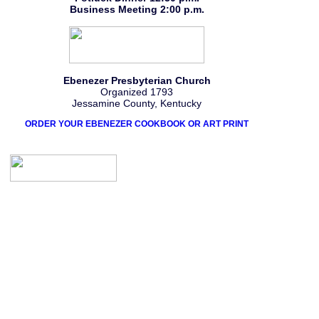
Business Meeting 2:00 p.m.
Ebenezer Presbyterian Church
Organized 1793
Jessamine County, Kentucky
ORDER YOUR EBENEZER COOKBOOK OR ART PRINT