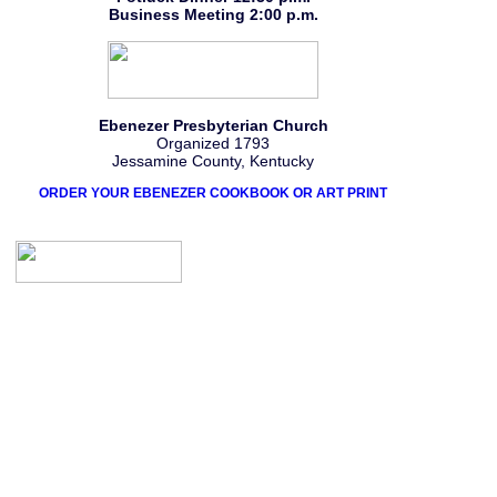
Business Meeting 2:00 p.m.
Ebenezer Presbyterian Church
Organized 1793
Jessamine County, Kentucky
ORDER YOUR EBENEZER COOKBOOK OR ART PRINT