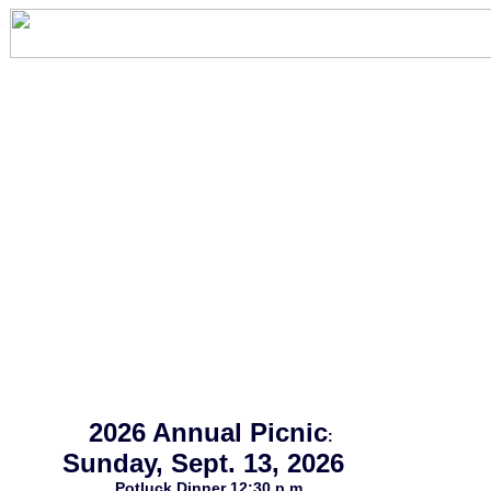
2026 Annual Picnic
:
Sunday, Sept. 13, 2026
Potluck Dinner 12:30 p.m.