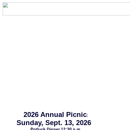
2026 Annual Picnic
:
Sunday, Sept. 13, 2026
Potluck Dinner 12:30 p.m.