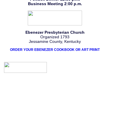
Business Meeting 2:00 p.m.
Ebenezer Presbyterian Church
Organized 1793
Jessamine County, Kentucky
ORDER YOUR EBENEZER COOKBOOK OR ART PRINT