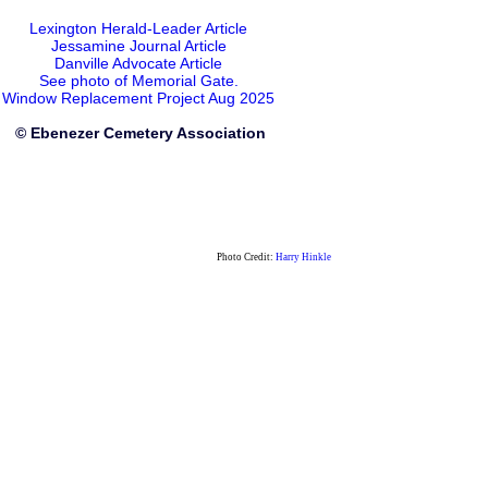
Lexington Herald-Leader Article
Jessamine Journal Article
Danville Advocate Article
See photo of Memorial Gate.
Window Replacement Project Aug 2025
© Ebenezer Cemetery Association
Photo Credit:
Harry Hinkle