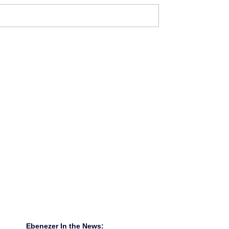
Ebenezer In the News: