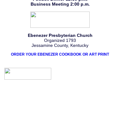
Business Meeting 2:00 p.m.
Ebenezer Presbyterian Church
Organized 1793
Jessamine County, Kentucky
ORDER YOUR EBENEZER COOKBOOK OR ART PRINT