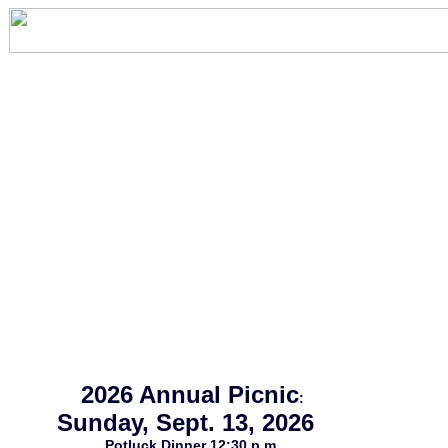
2026 Annual Picnic
:
Sunday, Sept. 13, 2026
Potluck Dinner 12:30 p.m.